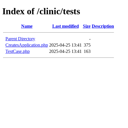
Index of /clinic/tests
Name
Last modified
Size
Description
Parent Directory
-
CreatesApplication.php
2025-04-25 13:41
375
TestCase.php
2025-04-25 13:41
163