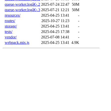
queue-worker.logâ€‹.2
2025-07-24 22:47
50M
queue-worker.logâ€‹.3
2025-07-21 12:21
50M
resources/
2025-04-25 13:41
-
routes/
2025-10-27 11:23
-
storage/
2025-04-25 13:41
-
tests/
2025-04-25 17:38
-
vendor/
2025-07-08 14:41
-
webpack.mix.js
2025-04-25 13:41
4.9K