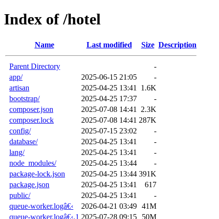
Index of /hotel
Name
Last modified
Size
Description
Parent Directory
-
app/
2025-06-15 21:05
-
artisan
2025-04-25 13:41
1.6K
bootstrap/
2025-04-25 17:37
-
composer.json
2025-07-08 14:41
2.3K
composer.lock
2025-07-08 14:41
287K
config/
2025-07-15 23:02
-
database/
2025-04-25 13:41
-
lang/
2025-04-25 13:41
-
node_modules/
2025-04-25 13:44
-
package-lock.json
2025-04-25 13:44
391K
package.json
2025-04-25 13:41
617
public/
2025-04-25 13:41
-
queue-worker.logâ€‹
2026-04-21 03:49
41M
queue-worker.logâ€‹.1
2025-07-28 09:15
50M